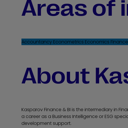
Areas of 
Accountancy
Econometrics
Economics
Financ
About Ka
Kasparov Finance & BI is the intermediary in Fina
a career as a Business Intelligence or ESG specia
development support.