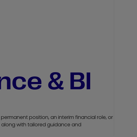
nce & BI
permanent position, an interim financial role, or
ls, along with tailored guidance and