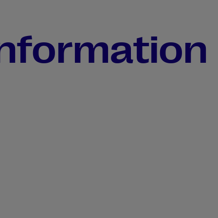
information