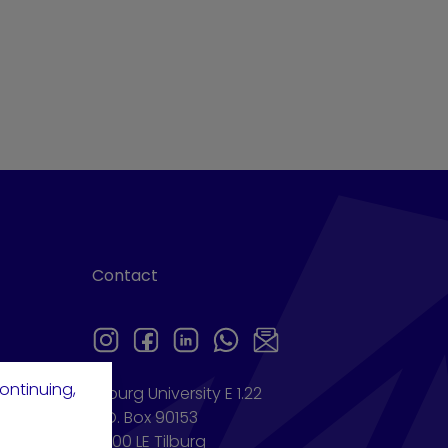
Contact
ontinuing,
Tilburg University E 1.22
P.O. Box 90153
5000 LE Tilburg