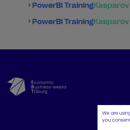
PowerBI Training
Kasparov 
PowerBI Training
Kasparov 
We are using
you consent