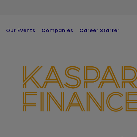
Our Events
Companies
Career Starter