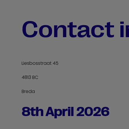
Contact 
Liesbosstraat 45
4813 BC
Breda
8th April 2026