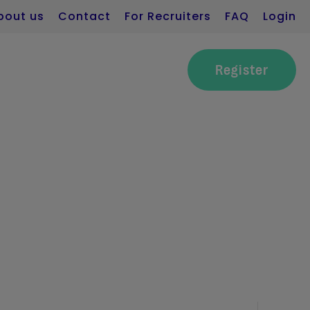
bout us
Contact
For Recruiters
FAQ
Login
Register