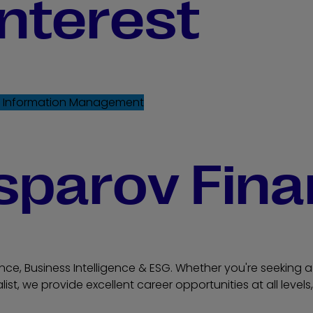
interest
e
Information Management
sparov Fina
nce, Business Intelligence & ESG. Whether you're seeking a 
list, we provide excellent career opportunities at all leve