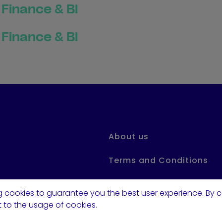
Finance & BI
Finance & BI
About us
Terms and Conditions
Privacy Statement
 cookies to guarantee you the best user experience. By c
 to the usage of cookies.
FAQ